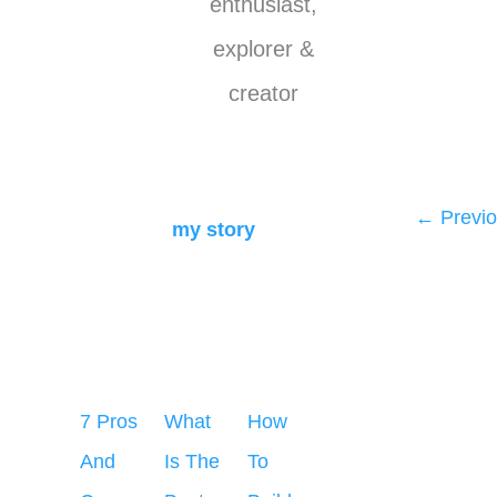
enthusiast,
explorer &
creator
←
Previo
my story
7 Pros
What
How
And
Is The
To