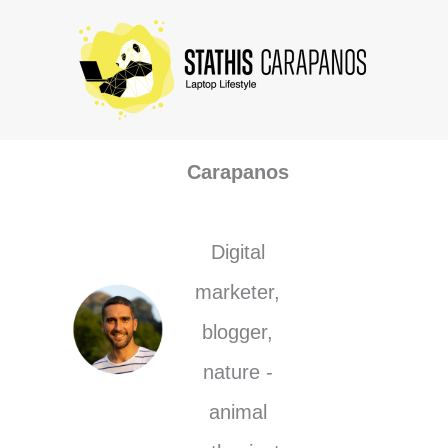
Skip
to
content
Stathis
Carapanos
Digital
marketer,
blogger,
nature -
animal