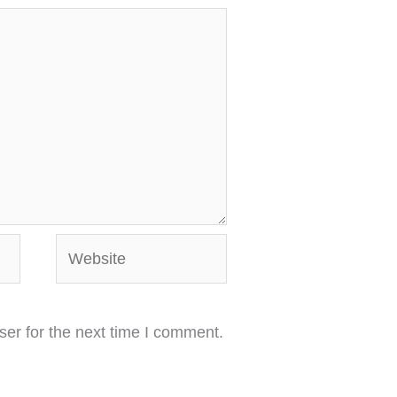
Website
er for the next time I comment.