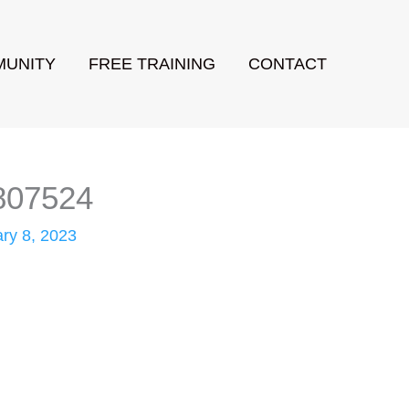
UNITY
FREE TRAINING
CONTACT
1807524
ry 8, 2023