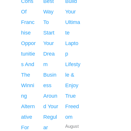
Cons
Best
Build
Of
Way
Your
Franc
To
Ultima
hise
Start
te
Oppor
Your
Lapto
tunitie
Drea
p
s And
m
Lifesty
The
Busin
le &
Winni
ess
Enjoy
ng
Aroun
True
Altern
d Your
Freed
ative
Regul
om
August
For
ar