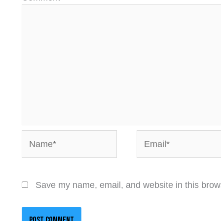
Name*
Email*
Save my name, email, and website in this brows