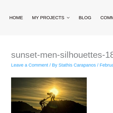
HOME
MY PROJECTS
BLOG
COMM
sunset-men-silhouettes-
Leave a Comment
/ By
Stathis Carapanos
/
Februa