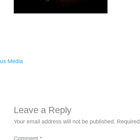
us Media
Leave a Reply
Your email address will not be published.
Required
Comment
*