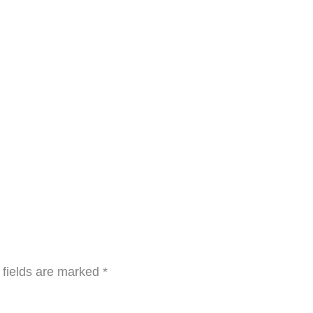
 fields are marked
*