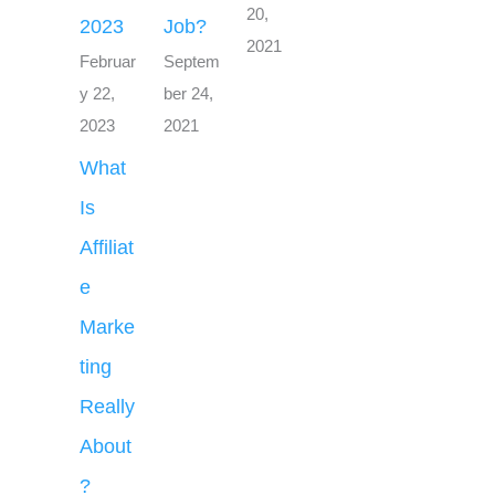
20,
2023
Job?
2021
Februar
Septem
y 22,
ber 24,
2023
2021
What
Is
Affiliat
e
Marke
ting
Really
About
?