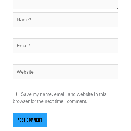
Name*
Email*
Website
Save my name, email, and website in this
browser for the next time I comment.