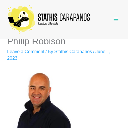
Skip
to
content
Philip Robison
Leave a Comment
/ By
Stathis Carapanos
/
June 1,
2023