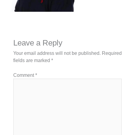
Leave a Reply
Your email address will not be published.
Required
fields are marked
*
Comment
*