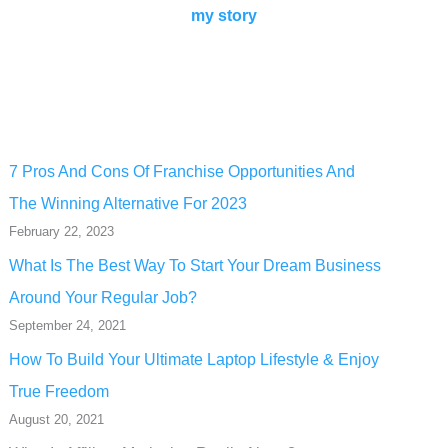
my story
7 Pros And Cons Of Franchise Opportunities And
The Winning Alternative For 2023
February 22, 2023
What Is The Best Way To Start Your Dream Business
Around Your Regular Job?
September 24, 2021
How To Build Your Ultimate Laptop Lifestyle & Enjoy
True Freedom
August 20, 2021