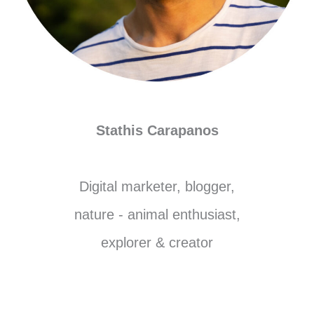
Stathis Carapanos
Digital marketer, blogger,
nature - animal enthusiast,
explorer & creator