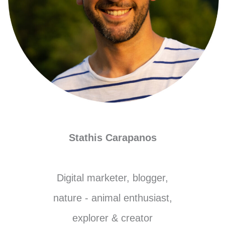
Stathis Carapanos
Digital marketer, blogger,
nature - animal enthusiast,
explorer & creator