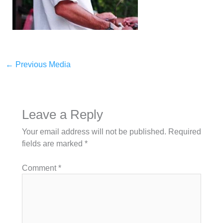
←
Previous Media
Leave a Reply
Your email address will not be published.
Required
fields are marked
*
Comment
*