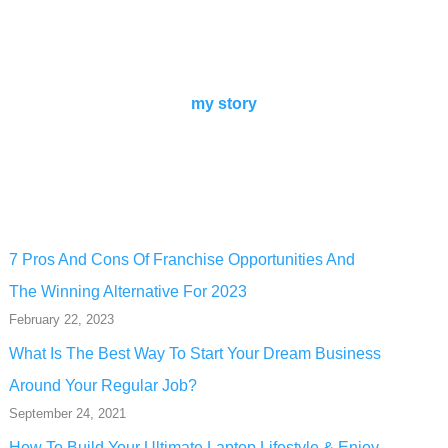
my story
7 Pros And Cons Of Franchise Opportunities And
The Winning Alternative For 2023
February 22, 2023
What Is The Best Way To Start Your Dream Business
Around Your Regular Job?
September 24, 2021
How To Build Your Ultimate Laptop Lifestyle & Enjoy