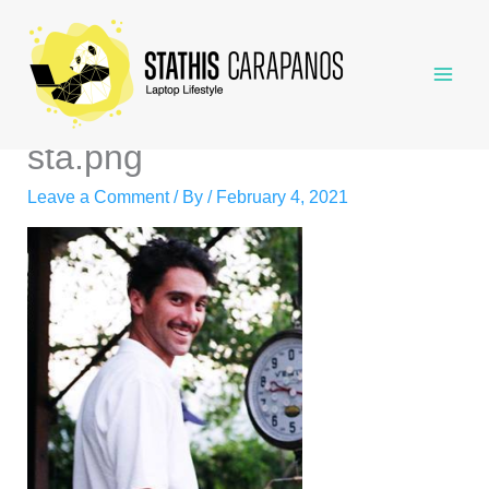
Skip
to
content
sta.png
Leave a Comment
/ By
/
February 4, 2021