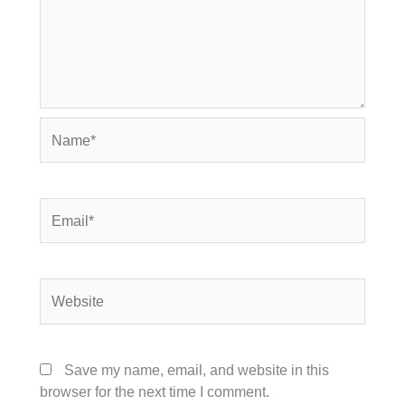
Name*
Email*
Website
Save my name, email, and website in this
browser for the next time I comment.