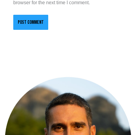
browser for the next time I comment.