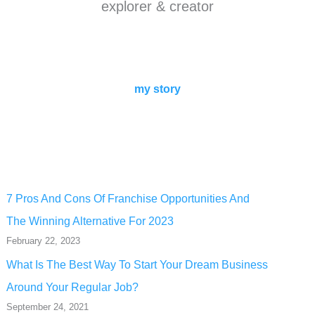
explorer & creator
my story
7 Pros And Cons Of Franchise Opportunities And
The Winning Alternative For 2023
February 22, 2023
What Is The Best Way To Start Your Dream Business
Around Your Regular Job?
September 24, 2021