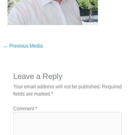
←
Previous Media
Leave a Reply
Your email address will not be published.
Required
fields are marked
*
Comment
*