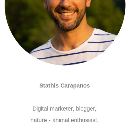
Stathis Carapanos
Digital marketer, blogger,
nature - animal enthusiast,