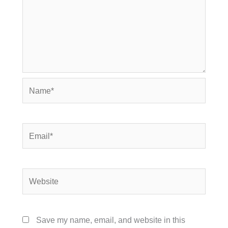
Name*
Email*
Website
Save my name, email, and website in this