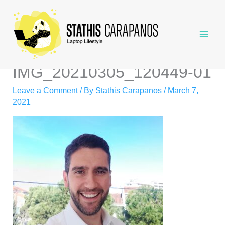
Skip
to
content
IMG_20210305_120449-01
Leave a Comment
/ By
Stathis Carapanos
/
March 7,
2021