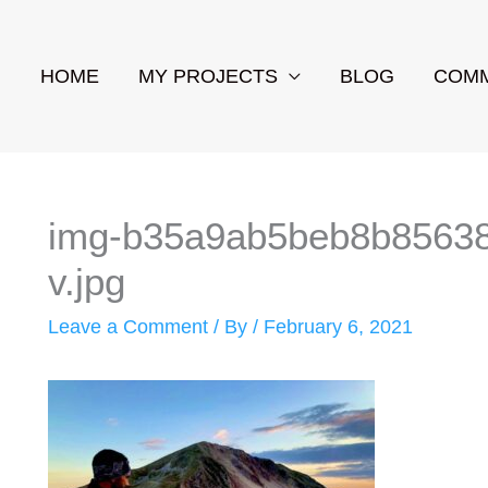
HOME
MY PROJECTS
BLOG
COMM
img-b35a9ab5beb8b85638f
v.jpg
Leave a Comment
/ By
/
February 6, 2021