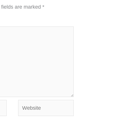
 fields are marked
*
Website