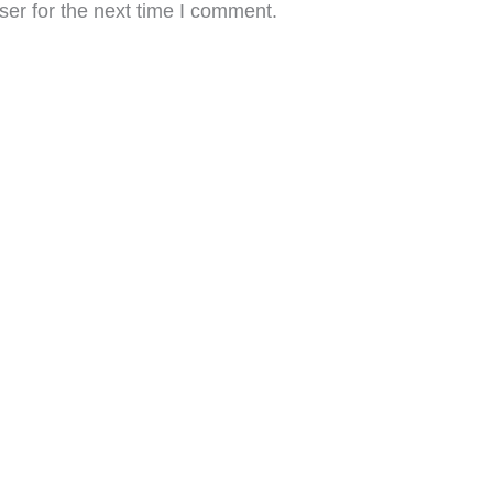
er for the next time I comment.