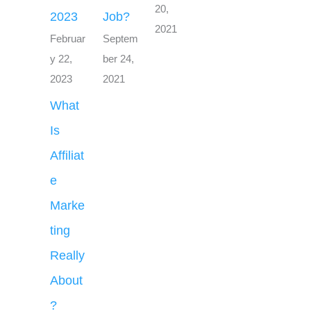
20,
2023
Job?
2021
Februar
Septem
y 22,
ber 24,
2023
2021
What
Is
Affiliat
e
Marke
ting
Really
About
?