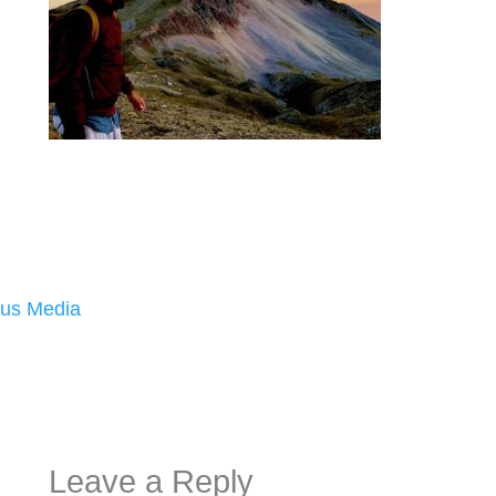
us Media
Leave a Reply