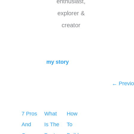
enthusiast,
explorer &
creator
my story
←
Previo
7 Pros
What
How
And
Is The
To