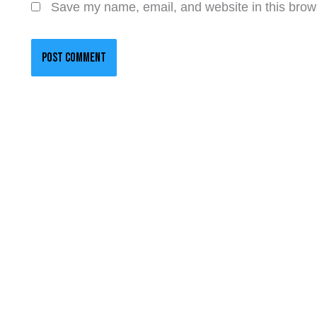
Save my name, email, and website in this brows