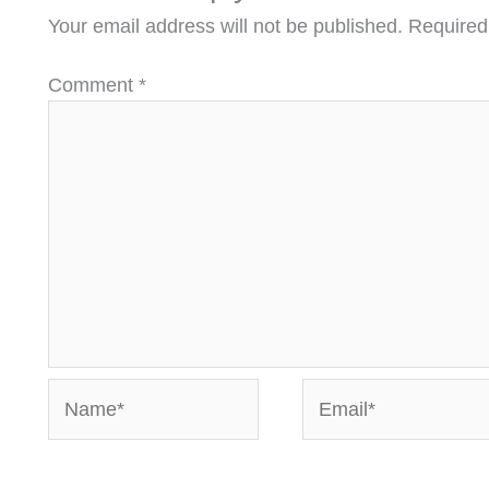
Your email address will not be published.
Required
Comment
*
Name*
Email*