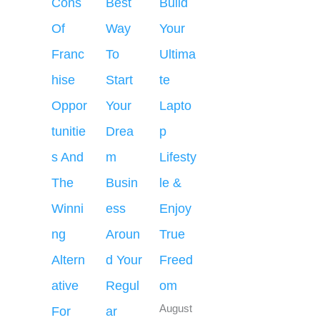
Cons
Best
Build
Of
Way
Your
Franc
To
Ultima
hise
Start
te
Oppor
Your
Lapto
tunitie
Drea
p
s And
m
Lifesty
The
Busin
le &
Winni
ess
Enjoy
ng
Aroun
True
Altern
d Your
Freed
ative
Regul
om
August
For
ar