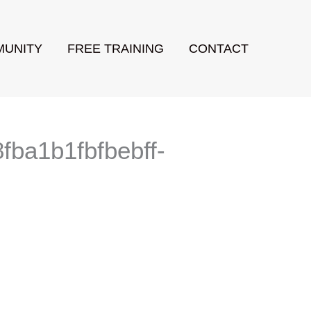
UNITY
FREE TRAINING
CONTACT
ba1b1fbfbebff-