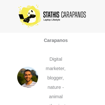
Skip
to
content
Stathis
Carapanos
Digital
marketer,
blogger,
nature -
animal