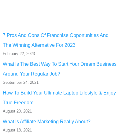
7 Pros And Cons Of Franchise Opportunities And
The Winning Alternative For 2023
February 22, 2023
What Is The Best Way To Start Your Dream Business
Around Your Regular Job?
September 24, 2021
How To Build Your Ultimate Laptop Lifestyle & Enjoy
True Freedom
August 20, 2021
What Is Affiliate Marketing Really About?
August 18, 2021