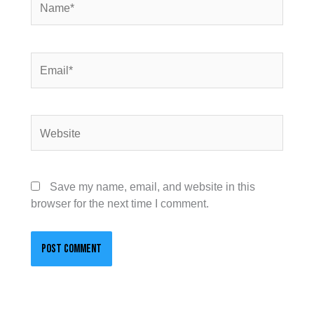
Email*
Website
Save my name, email, and website in this
browser for the next time I comment.