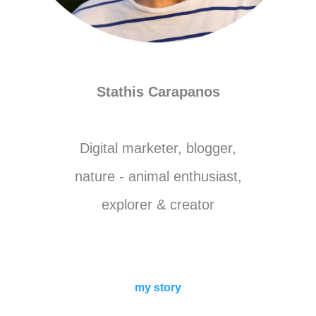
Stathis Carapanos
Digital marketer, blogger,
nature - animal enthusiast,
explorer & creator
my story