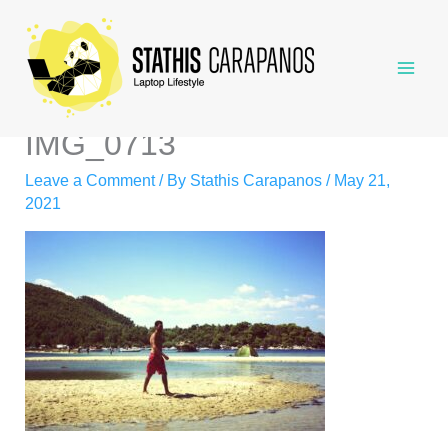
Skip
to
content
IMG_0713
Leave a Comment
/ By
Stathis Carapanos
/
May 21,
2021