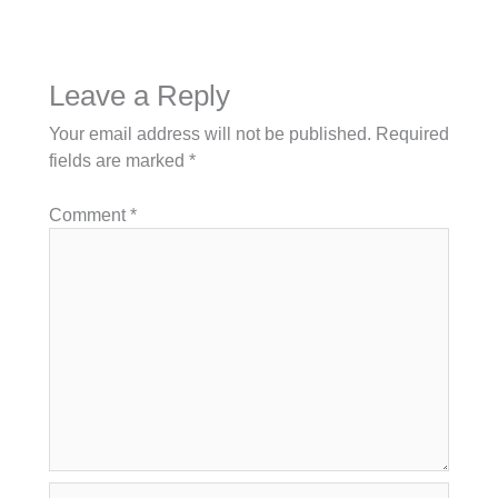
Leave a Reply
Your email address will not be published.
Required
fields are marked
*
Comment
*
Name*