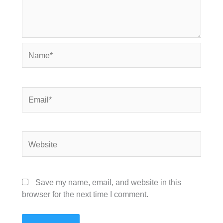
Name*
Email*
Website
Save my name, email, and website in this
browser for the next time I comment.