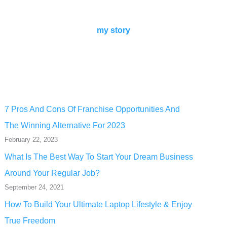
my story
7 Pros And Cons Of Franchise Opportunities And
The Winning Alternative For 2023
February 22, 2023
What Is The Best Way To Start Your Dream Business
Around Your Regular Job?
September 24, 2021
How To Build Your Ultimate Laptop Lifestyle & Enjoy
True Freedom