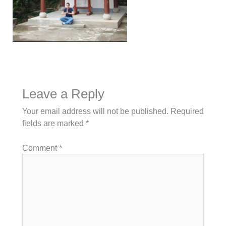
Leave a Reply
Your email address will not be published.
Required
fields are marked
*
Comment
*