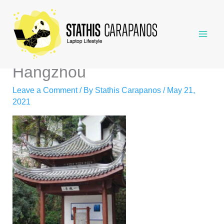
Skip
to
content
Hangzhou
Leave a Comment
/ By
Stathis Carapanos
/
May 21,
2021