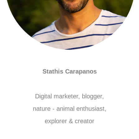
Stathis Carapanos
Digital marketer, blogger,
nature - animal enthusiast,
explorer & creator