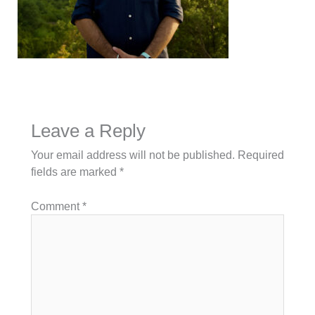
Leave a Reply
Your email address will not be published.
Required
fields are marked
*
Comment
*