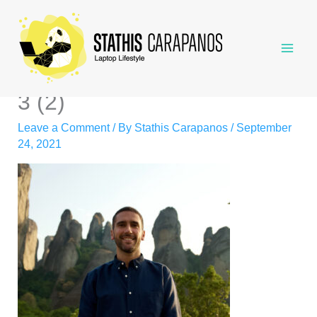
Skip
to
content
3 (2)
Leave a Comment
/ By
Stathis Carapanos
/
September
24, 2021