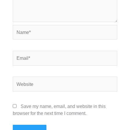
Name*
Email*
Website
Save my name, email, and website in this
browser for the next time I comment.