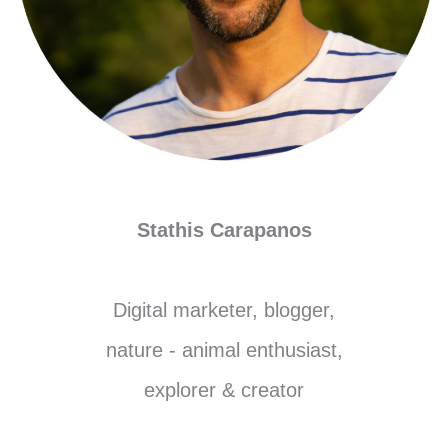
Stathis Carapanos
Digital marketer, blogger,
nature - animal enthusiast,
explorer & creator