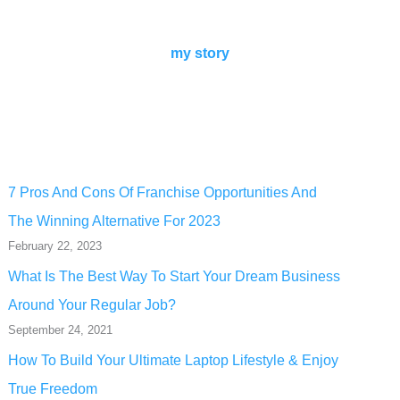
my story
7 Pros And Cons Of Franchise Opportunities And
The Winning Alternative For 2023
February 22, 2023
What Is The Best Way To Start Your Dream Business
Around Your Regular Job?
September 24, 2021
How To Build Your Ultimate Laptop Lifestyle & Enjoy
True Freedom