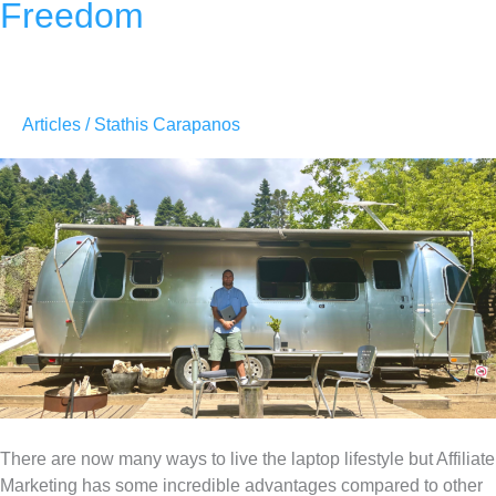
Freedom
Articles
/
Stathis Carapanos
There are now many ways to live the laptop lifestyle but Affiliate
Marketing has some incredible advantages compared to other