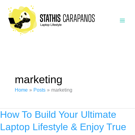
Skip
to
content
marketing
Home
Posts
marketing
How To Build Your Ultimate
Laptop Lifestyle & Enjoy True